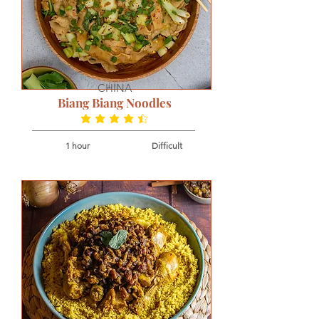
CHINA
Biang Biang Noodles
average rating is 4.5 out of 5
1 hour
Difficult