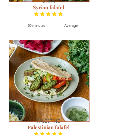
SYRIA
Syrian falafel
average rating is 5 out of 5
30 minutes
Average
PALESTINE
Palestinian falafel
average rating is 5 out of 5