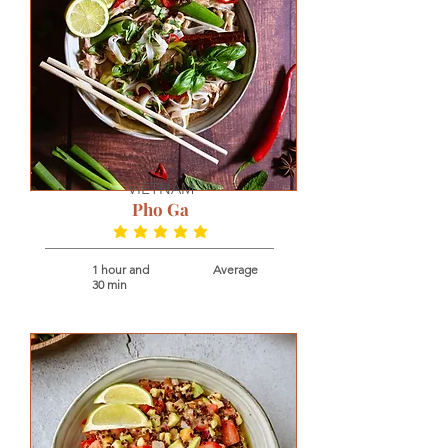
VIETNAM
Pho Ga
average rating is 5 out of 5
1 hour and
Average
30 min