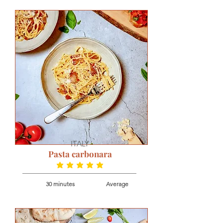
ITALY
Pasta carbonara
average rating is 4.9 out of 5
30 minutes
Average