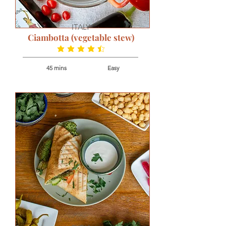
ITALY
Ciambotta (vegetable stew)
average rating is 4.5 out of 5
45 mins
Easy