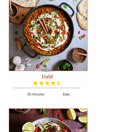
INDIA
Dahl
average rating is 4.7 out of 5
30 minutes
Easy