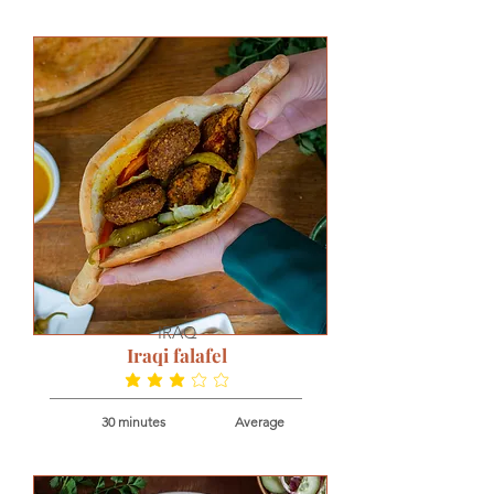
IRAQ
Iraqi falafel
average rating is 2.8 out of 5
30 minutes
Average