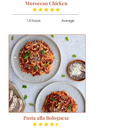
Moroccan Chicken
average rating is 5 out of 5
1.5 hours
Average
ITALY
Pasta alla Bolognese
average rating is 4.7 out of 5