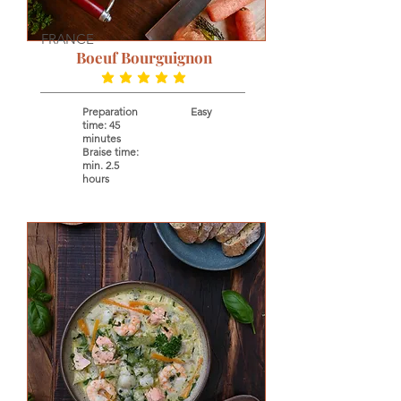
FRANCE
Boeuf Bourguignon
average rating is 5 out of 5
Preparation
Easy
time: 45
minutes
Braise time:
min. 2.5
hours