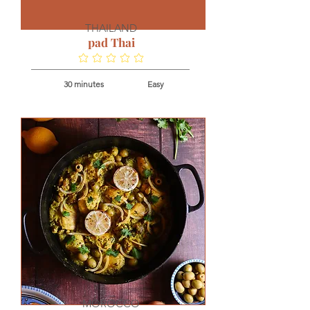
THAILAND
pad Thai
No ratings yet
30 minutes
Easy
MOROCCO