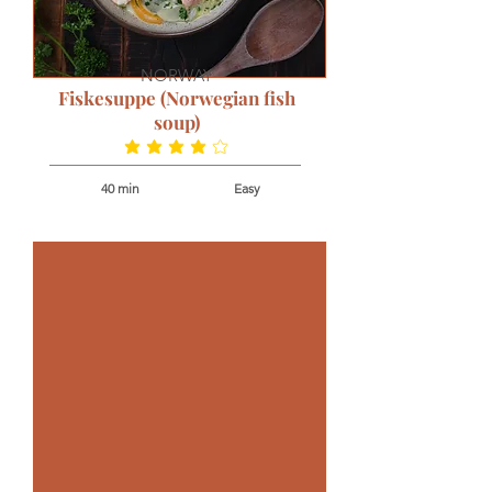
NORWAY
Fiskesuppe (Norwegian fish
soup)
average rating is 4 out of 5
40 min
Easy