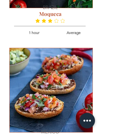
BRAZIL
Moqueca
average rating is 3.2 out of 5
1 hour
Average
MEXICO
Molletes