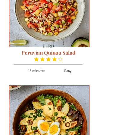
PERU
Peruvian Quinoa Salad
average rating is 3.8 out of 5
15 minutes
Easy