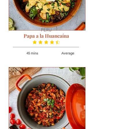
PERU
Papa a la Huancaína
average rating is 4.5 out of 5
45 mins
Average