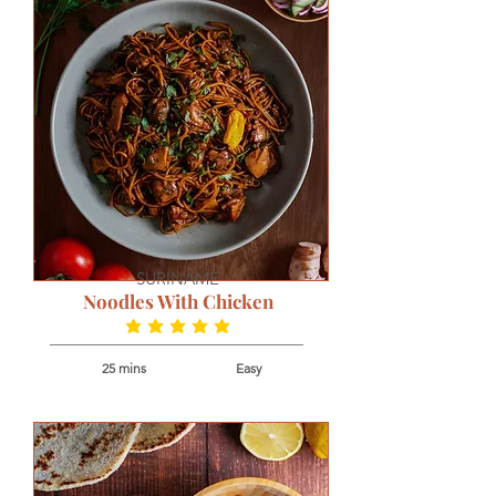
SURINAME
Noodles With Chicken
average rating is 5 out of 5
25 mins
Easy