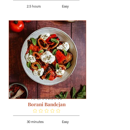
2.5 hours
Easy
AFGHANISTAN
Borani Bandejan
No ratings yet
30 minutes
Easy