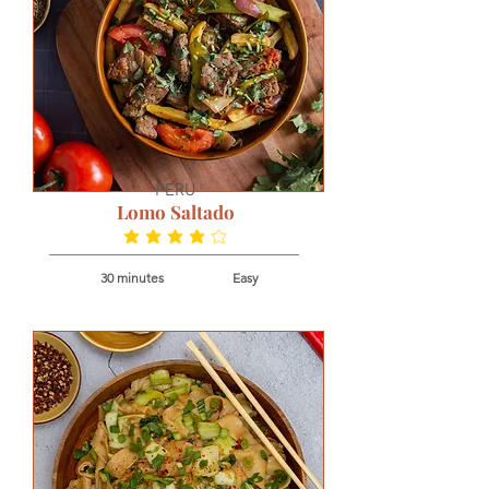
PERU
Lomo Saltado
average rating is 3.9 out of 5
30 minutes
Easy