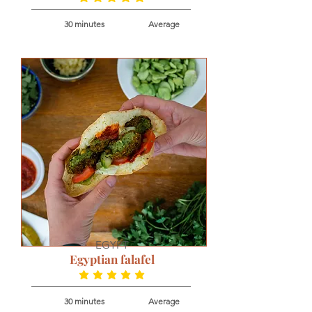
30 minutes
Average
EGYPT
Egyptian falafel
average rating is 5 out of 5
30 minutes
Average