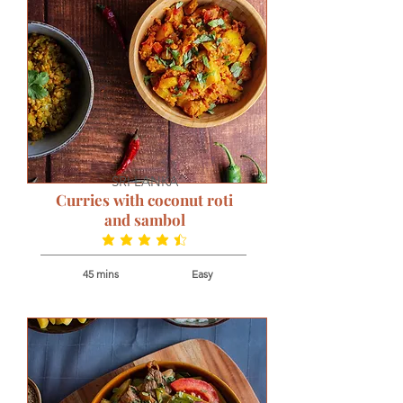
SRI LANKA
Curries with coconut roti
and sambol
average rating is 4.7 out of 5
45 mins
Easy