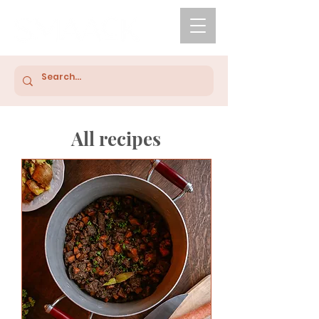
All recipes