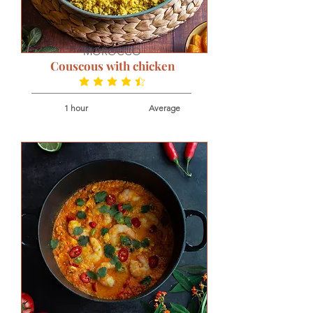
MOROCCO
Couscous with chicken
average rating is 4.3 out of 5
1 hour
Average