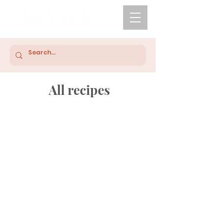
All recipes