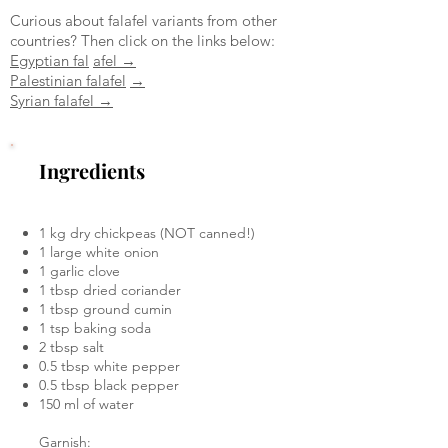
Curious about falafel variants from other
countries? Then click on the links below:
Egyptian fal
afel →
Palestinian falafel
→
Syrian falafel →
Ingredients
1 kg dry chickpeas (NOT canned!)
1 large white onion
1 garlic clove
1 tbsp dried coriander
1 tbsp ground cumin
1 tsp baking soda
2 tbsp salt
0.5 tbsp white pepper
0.5 tbsp black pepper
150 ml of water
Garnish: