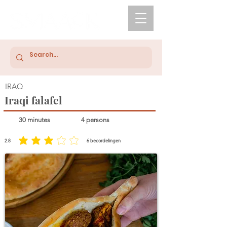
IRAQ
Iraqi falafel
30 minutes
4 persons
2.8
6
beoordelingen
average rating is 2.8 out of 5, based on 6 votes, beoordelingen