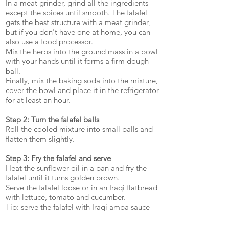
In a meat grinder, grind all the ingredients
except the spices until smooth. The falafel
gets the best structure with a meat grinder,
but if you don't have one at home, you can
also use a food processor.
Mix the herbs into the ground mass in a bowl
with your hands until it forms a firm dough
ball.
Finally, mix the baking soda into the mixture,
cover the bowl and place it in the refrigerator
for at least an hour.
Step 2: Turn the falafel balls
Roll the cooled mixture into small balls and
flatten them slightly.
Step 3: Fry the falafel and serve
Heat the sunflower oil in a pan and fry the
falafel until it turns golden brown.
Serve the falafel loose or in an Iraqi flatbread
with lettuce, tomato and cucumber.
Tip: serve the falafel with Iraqi amba sauce