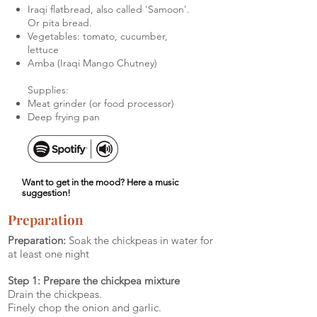
Iraqi flatbread, also called 'Samoon'.
Or pita bread.
Vegetables: tomato, cucumber,
lettuce
Amba (Iraqi Mango Chutney)
Supplies:
Meat grinder (or food processor)
Deep frying pan
Want to get in the mood? Here a music
suggestion!
Preparation
Preparation:
Soak the chickpeas in water for
at least one night
Step 1: Prepare the chickpea mixture
Drain the chickpeas.
Finely chop the onion and garlic.