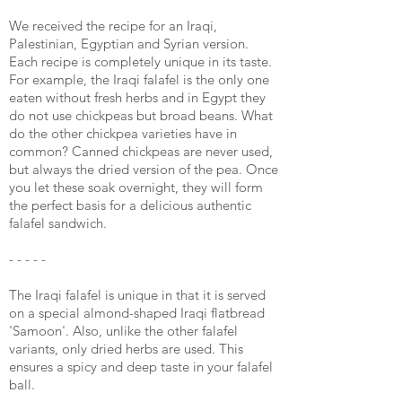
We received the recipe for an Iraqi,
Palestinian, Egyptian and Syrian version.
Each recipe is completely unique in its taste.
For example, the Iraqi falafel is the only one
eaten without fresh herbs and in Egypt they
do not use chickpeas but broad beans. What
do the other chickpea varieties have in
common? Canned chickpeas are never used,
but always the dried version of the pea. Once
you let these soak overnight, they will form
the perfect basis for a delicious authentic
falafel sandwich.
- - - - -
The Iraqi falafel is unique in that it is served
on a special almond-shaped Iraqi flatbread
'Samoon'. Also, unlike the other falafel
variants, only dried herbs are used. This
ensures a spicy and deep taste in your falafel
ball.