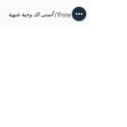
أتمنى لك وجبة شهية ('Enjoy your
meal')
Let us know what you tink about the recipe!