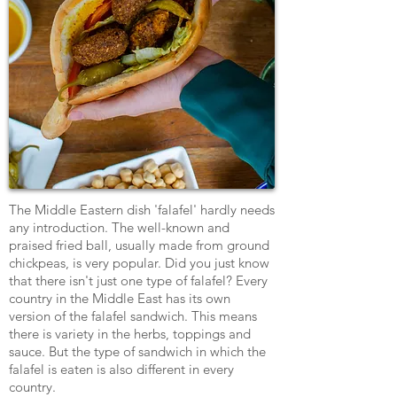
The Middle Eastern dish 'falafel' hardly needs
any introduction. The well-known and
praised fried ball, usually made from ground
chickpeas, is very popular. Did you just know
that there isn't just one type of falafel? Every
country in the Middle East has its own
version of the falafel sandwich. This means
there is variety in the herbs, toppings and
sauce. But the type of sandwich in which the
falafel is eaten is also different in every
country.