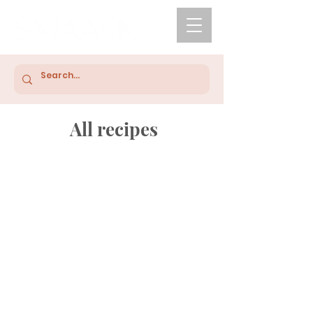
All recipes