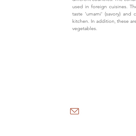
used in foreign cuisines. Th
taste 'umami' (savory) and 
kitchen. In addition, these a
vegetables.