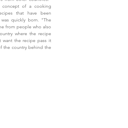
he concept of a cooking
recipes that have been
was quickly born. "The
me from people who also
country where the recipe
 want the recipe pass it
 of the country behind the