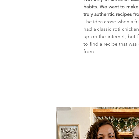
habits. We want to make 
truly authentic recipes f
The idea arose when a fr
had a classic roti chicken 
up on the internet, but f
to find a recipe that was
from