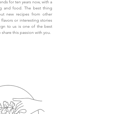
ends for ten years now, with a
ng and food. The best thing
out new recipes from other
flavors or interesting stories
eign to us is one of the best
 share this passion with you.