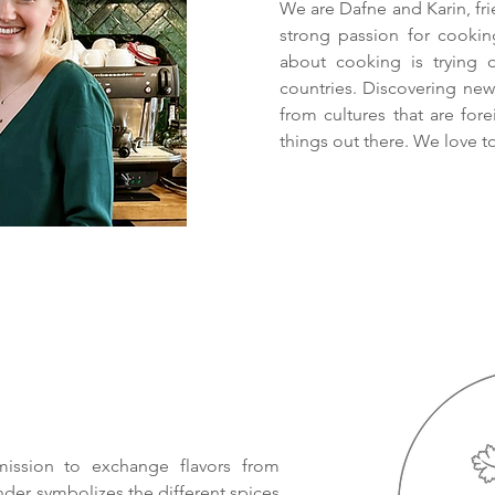
We are Dafne and Karin, fri
strong passion for cooki
about cooking is trying 
countries. Discovering new 
from cultures that are for
things out there. We love to
ission to exchange flavors from
ander symbolizes the different spices