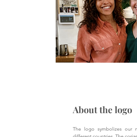
About the logo
The logo symbolizes our m
different countries. The cori