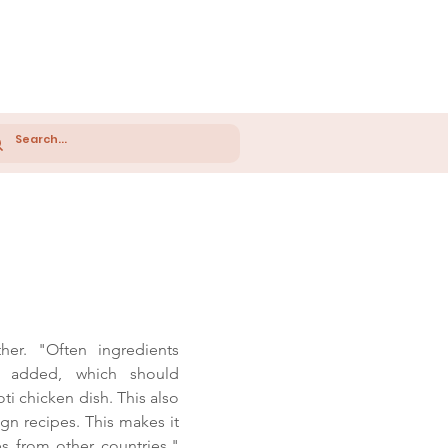
er. "Often ingredients
 added, which should
oti chicken dish. This also
gn recipes. This makes it
nes from other countries."