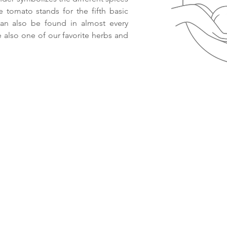
e tomato stands for the fifth basic
can also be found in almost every
re also one of our favorite herbs and
© 2021 Smaack.nl