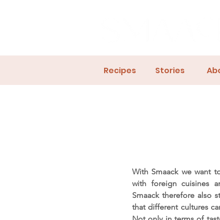
Recipes
Stories
Ab
With Smaack we want to
with foreign cuisines 
Smaack therefore also s
that different cultures c
Not only in terms of tast