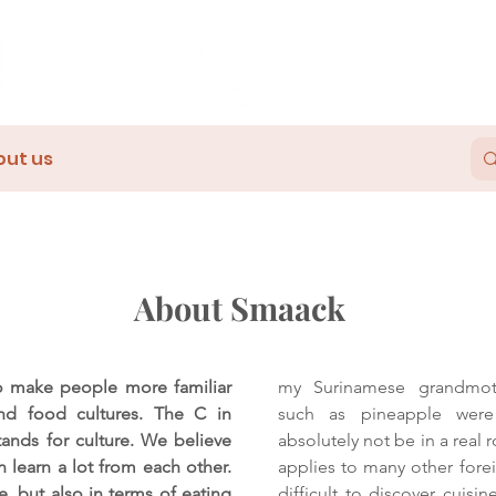
out us
About Smaack
 make people more familiar
my Surinamese grandmoth
and food cultures. The C in
such as pineapple were
tands for culture. We believe
absolutely not be in a real r
an learn a lot from each other.
applies to many other forei
e, but also in terms of eating
difficult to discover cuisi