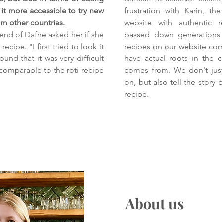
it more accessible to try new
frustration with Karin, t
rom other countries.
website with authentic 
iend of Dafne asked her if she
passed down generations 
recipe. "I first tried to look it
recipes on our website co
ound that it was very difficult
have actual roots in the 
 comparable to the roti recipe
comes from. We don't just
on, but also tell the story
recipe.
About us