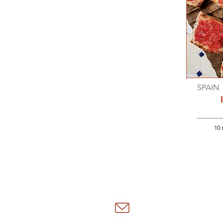
SPAIN
10 