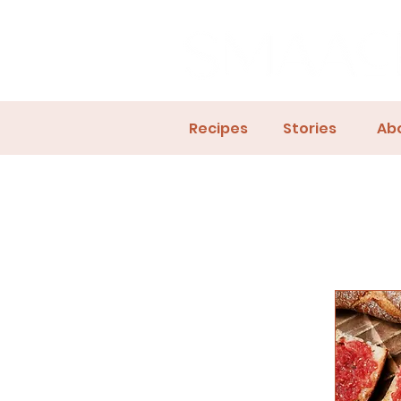
Recipes
Stories
Ab