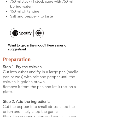
750 ml stock (1 stock cube with 750 ml
boiling water)
150 ml white wine
Salt and pepper - to taste
Want to get in the mood? Here a music
suggestion!
Preparation
Step 1. Fry the chicken
Cut into cubes and fry in a large pan (paella
pan or wok) with salt and pepper until the
chicken is golden brown.
Remove it from the pan and let it rest on a
plate.
Step 2. Add the ingredients
Cut the pepper into small strips, chop the
onion and finely chop the garlic.
Place the pepper, onion and garlic in a pan