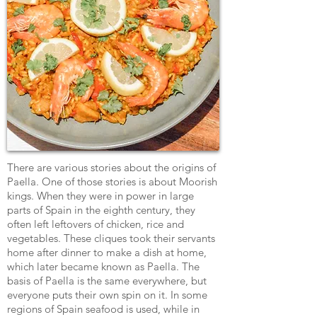
There are various stories about the origins of
Paella. One of those stories is about Moorish
kings. When they were in power in large
parts of Spain in the eighth century, they
often left leftovers of chicken, rice and
vegetables. These cliques took their servants
home after dinner to make a dish at home,
which later became known as Paella. The
basis of Paella is the same everywhere, but
everyone puts their own spin on it. In some
regions of Spain seafood is used, while in