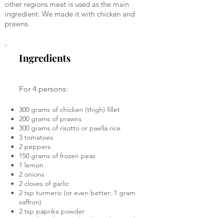
other regions meat is used as the main
ingredient. We made it with chicken and
prawns.
Ingredients
For 4 persons:
300 grams of chicken (thigh) fillet
200 grams of prawns
300 grams of risotto or paella rice
3 tomatoes
2 peppers
150 grams of frozen peas
1 lemon
2 onions
2 cloves of garlic
2 tsp turmeric (or even better: 1 gram
saffron)
2 tsp paprika powder