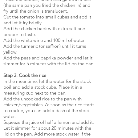
(the same pan you fried the chicken in) and
fry until the onion is translucent.
Cut the tomato into small cubes and add it
and let it fry briefly.
Add the chicken back with extra salt and
pepper to taste.
Add the white wine and 100 ml of water.
Add the turmeric (or saffron) until it turns
yellow.
Add the peas and paprika powder and let it
simmer for 5 minutes with the lid on the pan.
Step 3: Cook the rice
In the meantime, let the water for the stock
boil and add a stock cube. Place it in a
measuring cup next to the pan.
Add the uncooked rice to the pan with
chicken/vegetables. As soon as the rice starts
to crackle, you can add a dash of the stock
water.
Squeeze the juice of half a lemon and add it.
Let it simmer for about 20 minutes with the
lid on the pan. Add more stock water if the