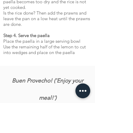
paella becomes too dry and the rice is not
yet cooked.
Is the rice done? Then add the prawns and
leave the pan on a low heat until the prawns
are done.
Step 4. Serve the paella
Place the paella in a large serving bowl
Use the remaining half of the lemon to cut
into wedges and place on the paella
Buen Provecho! ('Enjoy your
meal!')
Let us know what you tink about the recipe!