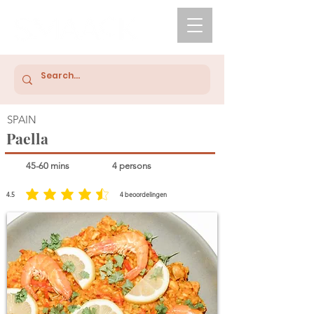
SPAIN
Paella
45-60 mins
4 persons
4.5
4
beoordelingen
average rating is 4.5 out of 5, based on 4 votes, beoordelingen