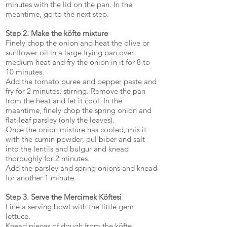
minutes with the lid on the pan. In the
meantime, go to the next step.
Step 2. Make the köfte mixture
Finely chop the onion and heat the olive or
sunflower oil in a large frying pan over
medium heat and fry the onion in it for 8 to
10 minutes.
Add the tomato puree and pepper paste and
fry for 2 minutes, stirring. Remove the pan
from the heat and let it cool. In the
meantime, finely chop the spring onion and
flat-leaf parsley (only the leaves).
Once the onion mixture has cooled, mix it
with the cumin powder, pul biber and salt
into the lentils and bulgur and knead
thoroughly for 2 minutes.
Add the parsley and spring onions and knead
for another 1 minute.
Step 3. Serve the Mercimek Köftesi
Line a serving bowl with the little gem
lettuce.
Knead pieces of dough from the köfte