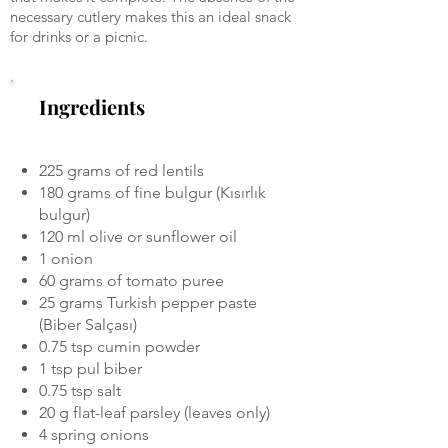
necessary cutlery makes this an ideal snack
for drinks or a picnic.
Ingredients
225 grams of red lentils
180 grams of fine bulgur (Kısırlık
bulgur)
120 ml olive or sunflower oil
1 onion
60 grams of tomato puree
25 grams Turkish pepper paste
(Biber Salçası)
0.75 tsp cumin powder
1 tsp pul biber
0.75 tsp salt
20 g flat-leaf parsley (leaves only)
4 spring onions