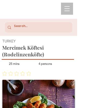
TURKEY
Mercimek Köftesi
(Rodelinzenköfte)
25 mins
4 persons
No ratings yet