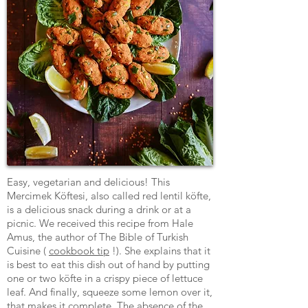
Easy, vegetarian and delicious! This
Mercimek Köftesi, also called red lentil köfte,
is a delicious snack during a drink or at a
picnic. We received this recipe from Hale
Amus, the author of The Bible of Turkish
Cuisine (
cookbook tip
!). She explains that it
is best to eat this dish out of hand by putting
one or two köfte in a crispy piece of lettuce
leaf. And finally, squeeze some lemon over it,
that makes it complete. The absence of the