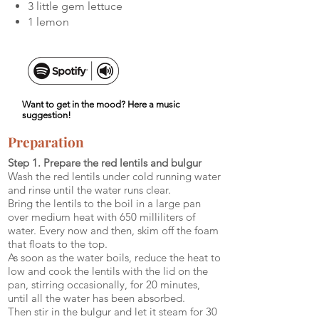
3 little gem lettuce
1 lemon
Want to get in the mood? Here a music
suggestion!
Preparation
Step 1. Prepare the red lentils and bulgur
Wash the red lentils under cold running water
and rinse until the water runs clear.
Bring the lentils to the boil in a large pan
over medium heat with 650 milliliters of
water. Every now and then, skim off the foam
that floats to the top.
As soon as the water boils, reduce the heat to
low and cook the lentils with the lid on the
pan, stirring occasionally, for 20 minutes,
until all the water has been absorbed.
Then stir in the bulgur and let it steam for 30