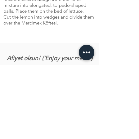
mixture into elongated, torpedo-shaped
balls. Place them on the bed of lettuce.
Cut the lemon into wedges and divide them
over the Mercimek Köftesi.
Afiyet olsun! ('Enjoy your meal!')
Let us know what you tink about the recipe!