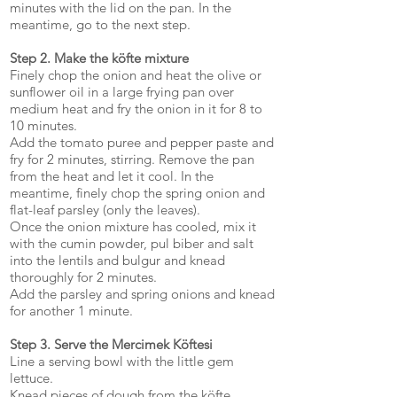
minutes with the lid on the pan. In the
meantime, go to the next step.
Step 2. Make the köfte mixture
Finely chop the onion and heat the olive or
sunflower oil in a large frying pan over
medium heat and fry the onion in it for 8 to
10 minutes.
Add the tomato puree and pepper paste and
fry for 2 minutes, stirring. Remove the pan
from the heat and let it cool. In the
meantime, finely chop the spring onion and
flat-leaf parsley (only the leaves).
Once the onion mixture has cooled, mix it
with the cumin powder, pul biber and salt
into the lentils and bulgur and knead
thoroughly for 2 minutes.
Add the parsley and spring onions and knead
for another 1 minute.
Step 3. Serve the Mercimek Köftesi
Line a serving bowl with the little gem
lettuce.
Knead pieces of dough from the köfte