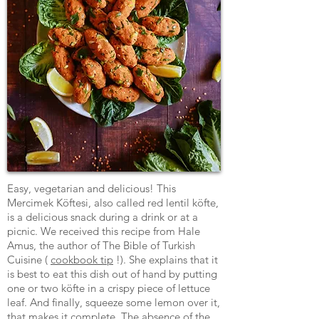
Easy, vegetarian and delicious! This
Mercimek Köftesi, also called red lentil köfte,
is a delicious snack during a drink or at a
picnic. We received this recipe from Hale
Amus, the author of The Bible of Turkish
Cuisine (
cookbook tip
!). She explains that it
is best to eat this dish out of hand by putting
one or two köfte in a crispy piece of lettuce
leaf. And finally, squeeze some lemon over it,
that makes it complete. The absence of the