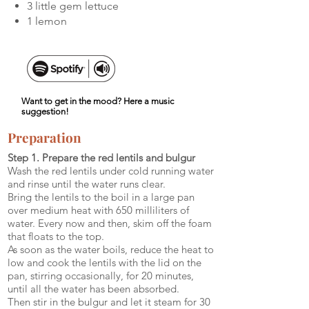
3 little gem lettuce
1 lemon
Want to get in the mood? Here a music
suggestion!
Preparation
Step 1. Prepare the red lentils and bulgur
Wash the red lentils under cold running water
and rinse until the water runs clear.
Bring the lentils to the boil in a large pan
over medium heat with 650 milliliters of
water. Every now and then, skim off the foam
that floats to the top.
As soon as the water boils, reduce the heat to
low and cook the lentils with the lid on the
pan, stirring occasionally, for 20 minutes,
until all the water has been absorbed.
Then stir in the bulgur and let it steam for 30