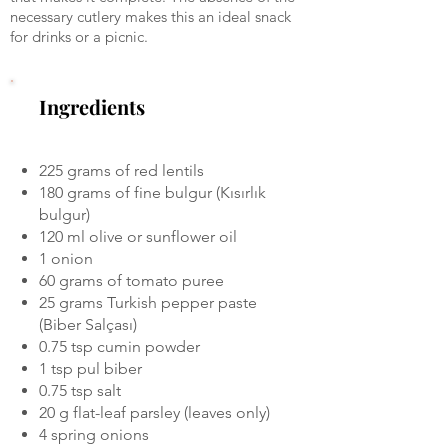
necessary cutlery makes this an ideal snack
for drinks or a picnic.
Ingredients
225 grams of red lentils
180 grams of fine bulgur (Kısırlık
bulgur)
120 ml olive or sunflower oil
1 onion
60 grams of tomato puree
25 grams Turkish pepper paste
(Biber Salçası)
0.75 tsp cumin powder
1 tsp pul biber
0.75 tsp salt
20 g flat-leaf parsley (leaves only)
4 spring onions