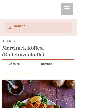
TURKEY
Mercimek Köftesi
(Rodelinzenköfte)
25 mins
4 persons
No ratings yet