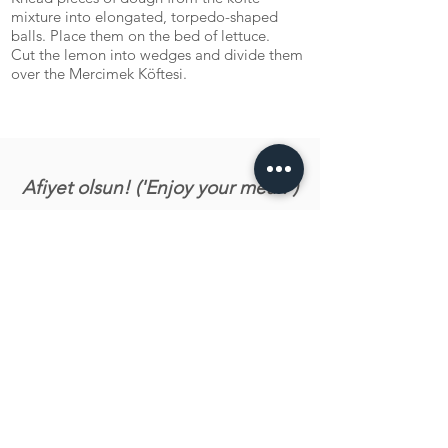
mixture into elongated, torpedo-shaped
balls. Place them on the bed of lettuce.
Cut the lemon into wedges and divide them
over the Mercimek Köftesi.
Afiyet olsun! ('Enjoy your meal!')
Let us know what you tink about the recipe!