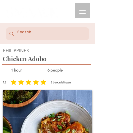
PHILIPPINES
Chicken Adobo
1 hour
6 people
4.8
8
beoordelingen
average rating is 4.8 out of 5, based on 8 votes, beoordelingen