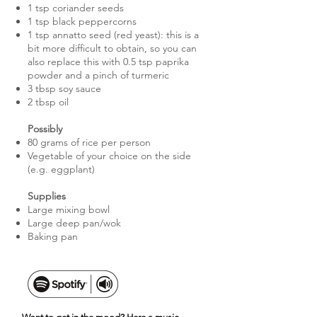
1 tsp coriander seeds
1 tsp black peppercorns
1 tsp annatto seed (red yeast): this is a
bit more difficult to obtain, so you can
also replace this with 0.5 tsp paprika
powder and a pinch of turmeric
3 tbsp soy sauce
2 tbsp oil
Possibly
80 grams of rice per person
Vegetable of your choice on the side
(e.g. eggplant)
Supplies
Large mixing bowl
Large deep pan/wok
Baking pan