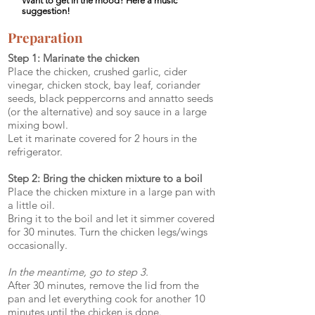
Want to get in the mood? Here a music
suggestion!
Preparation
Step 1: Marinate the chicken
Place the chicken, crushed garlic, cider
vinegar, chicken stock, bay leaf, coriander
seeds, black peppercorns and annatto seeds
(or the alternative) and soy sauce in a large
mixing bowl.
Let it marinate covered for 2 hours in the
refrigerator.
Step 2: Bring the chicken mixture to a boil
Place the chicken mixture in a large pan with
a little oil.
Bring it to the boil and let it simmer covered
for 30 minutes. Turn the chicken legs/wings
occasionally.
In the meantime, go to step 3.
After 30 minutes, remove the lid from the
pan and let everything cook for another 10
minutes until the chicken is done.