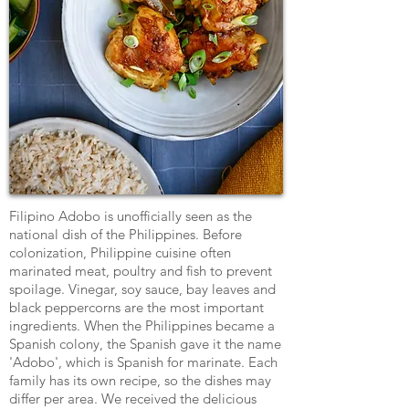
Filipino Adobo is unofficially seen as the
national dish of the Philippines. Before
colonization, Philippine cuisine often
marinated meat, poultry and fish to prevent
spoilage. Vinegar, soy sauce, bay leaves and
black peppercorns are the most important
ingredients. When the Philippines became a
Spanish colony, the Spanish gave it the name
'Adobo', which is Spanish for marinate. Each
family has its own recipe, so the dishes may
differ per area. We received the delicious