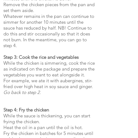
Remove the chicken pieces from the pan and
set them aside.
Whatever remains in the pan can continue to
simmer for another 10 minutes until the
sauce has reduced by half. NB! Continue to
do this and stir occasionally so that it does
not burn. In the meantime, you can go to
step 4.
Step 3: Cook the rice and vegetables
While the chicken is simmering, cook the rice
as indicated on the package and prepare the
vegetables you want to eat alongside it.
For example, we ate it with aubergines, stir-
fried over high heat in soy sauce and ginger.
Go back to step 2.
Step 4: Fry the chicken
While the sauce is thickening, you can start
frying the chicken.
Heat the oil in a pan until the oil is hot.
Fry the chicken in batches for 5 minutes until