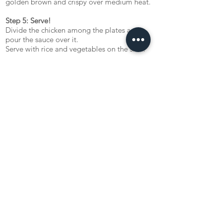
golden brown and crispy over medium heat.
Step 5: Serve!
Divide the chicken among the plates and
pour the sauce over it.
Serve with rice and vegetables on the side.
Kainna! ('Enjoy your meal!')
Let us know what you tink about the recipe!