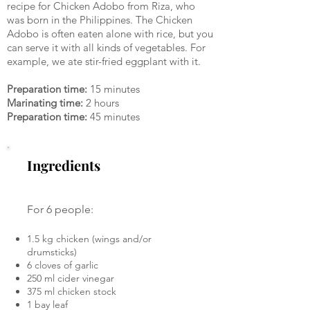
recipe for Chicken Adobo from Riza, who
was born in the Philippines. The Chicken
Adobo is often eaten alone with rice, but you
can serve it with all kinds of vegetables. For
example, we ate stir-fried eggplant with it.
Preparation time:
15 minutes
Marinating time:
2 hours
Preparation time:
45 minutes
Ingredients
For 6 people:
1.5 kg chicken (wings and/or
drumsticks)
6 cloves of garlic
250 ml cider vinegar
375 ml chicken stock
1 bay leaf