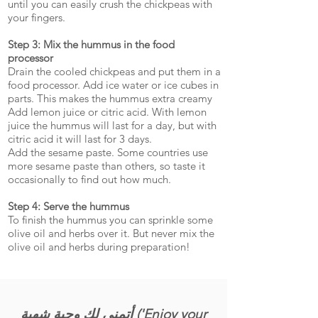
until you can easily crush the chickpeas with
your fingers.
Step 3: Mix the hummus in the food
processor
Drain the cooled chickpeas and put them in a
food processor. Add ice water or ice cubes in
parts. This makes the hummus extra creamy
Add lemon juice or citric acid. With lemon
juice the hummus will last for a day, but with
citric acid it will last for 3 days.
Add the sesame paste. Some countries use
more sesame paste than others, so taste it
occasionally to find out how much.
Step 4: Serve the hummus
To finish the hummus you can sprinkle some
olive oil and herbs over it. But never mix the
olive oil and herbs during preparation!
أتمنى لك وجبة شهية ('Enjoy your