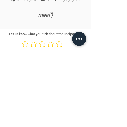
meal')
Let us know what you tink about the recipe!