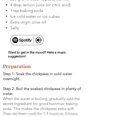
4 tbsp lemon juice (or citric acid)
1 tsp baking soda
Ice cold water or ice cubes
Extra virgin olive oil
Salty
Want to get in the mood? Here a music
suggestion!
Preparation
Step 1: Soak the chickpeas in cold water
overnight.
Step 2: Boil the soaked chickpeas in plenty of
water.
When the water is boiling, gradually add the
secret ingredient for good hummus: baking
soda. This makes the chickpeas extra soft.
Then let them cook for 1.5 hours to 3 hours,