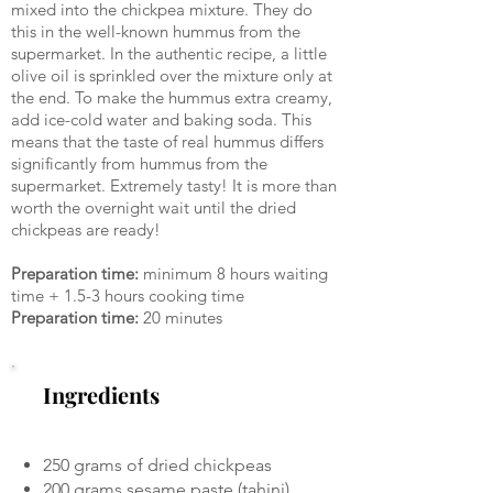
mixed into the chickpea mixture. They do
this in the well-known hummus from the
supermarket. In the authentic recipe, a little
olive oil is sprinkled over the mixture only at
the end. To make the hummus extra creamy,
add ice-cold water and baking soda. This
means that the taste of real hummus differs
significantly from hummus from the
supermarket. Extremely tasty! It is more than
worth the overnight wait until the dried
chickpeas are ready!
Preparation time:
minimum 8 hours waiting
time + 1.5-3 hours cooking time
Preparation time:
20 minutes
Ingredients
250 grams of dried chickpeas
200 grams sesame paste (tahini)