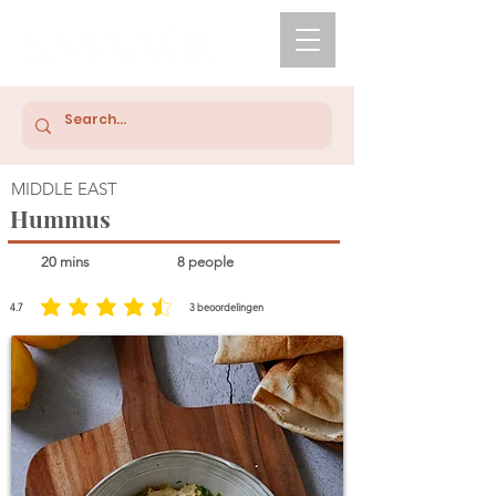
MIDDLE EAST
Hummus
20 mins
8 people
4.7
3
beoordelingen
average rating is 4.7 out of 5, based on 3 votes, beoordelingen