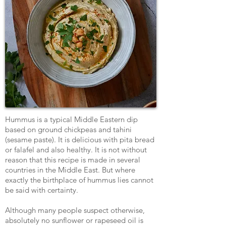
Hummus is a typical Middle Eastern dip
based on ground chickpeas and tahini
(sesame paste). It is delicious with pita bread
or falafel and also healthy. It is not without
reason that this recipe is made in several
countries in the Middle East. But where
exactly the birthplace of hummus lies cannot
be said with certainty.
Although many people suspect otherwise,
absolutely no sunflower or rapeseed oil is