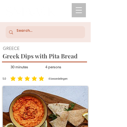
GREECE
Greek Dips with Pita Bread
30 minutes
4 persons
5.0
4
beoordelingen
average rating is 5 out of 5, based on 4 votes, beoordelingen