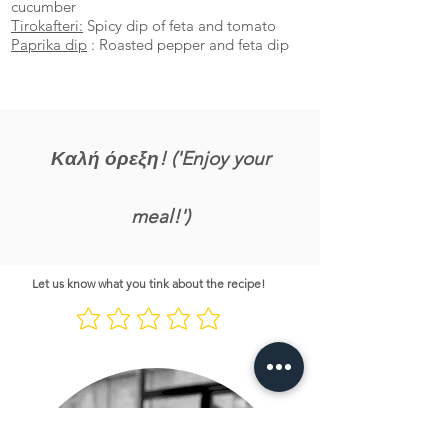
cucumber
Tirokafteri:
Spicy dip of feta and tomato
Paprika dip
: Roasted pepper and feta dip
Καλή όρεξη! ('Enjoy your
meal!')
Let us know what you tink about the recipe!