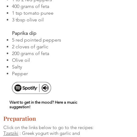
400 grams of feta
1 tsp tomato puree
3 tbsp olive oil
Paprika dip
5 red pointed peppers
2 cloves of garlic
200 grams of feta
Olive oil
Salty
Pepper
Want to get in the mood? Here a music
suggestion!
Preparation
Click on the links below to go to the recipes:
Tzatziki
: Greek yogurt with garlic and