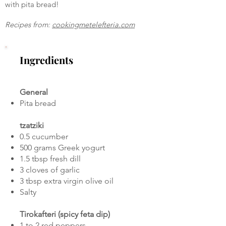
with pita bread!
Recipes from:
cookingmetelefteria.com
Ingredients
General
Pita bread
tzatziki
0.5 cucumber
500 grams Greek yogurt
1.5 tbsp fresh dill
3 cloves of garlic
3 tbsp extra virgin olive oil
Salty
Tirokafteri (spicy feta dip)
1 to 2 red peppers