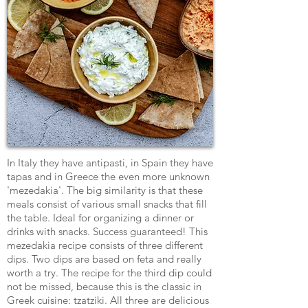
In Italy they have antipasti, in Spain they have
tapas and in Greece the even more unknown
'mezedakia'. The big similarity is that these
meals consist of various small snacks that fill
the table. Ideal for organizing a dinner or
drinks with snacks. Success guaranteed! This
mezedakia recipe consists of three different
dips. Two dips are based on feta and really
worth a try. The recipe for the third dip could
not be missed, because this is the classic in
Greek cuisine: tzatziki. All three are delicious