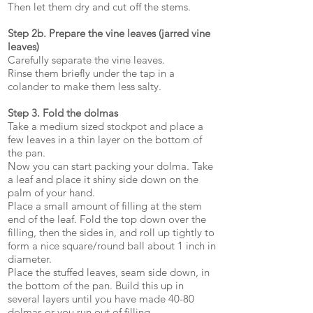
Then let them dry and cut off the stems.
Step 2b. Prepare the vine leaves (jarred vine
leaves)
Carefully separate the vine leaves.
Rinse them briefly under the tap in a
colander to make them less salty.
Step 3. Fold the dolmas
Take a medium sized stockpot and place a
few leaves in a thin layer on the bottom of
the pan.
Now you can start packing your dolma. Take
a leaf and place it shiny side down on the
palm of your hand.
Place a small amount of filling at the stem
end of the leaf. Fold the top down over the
filling, then the sides in, and roll up tightly to
form a nice square/round ball about 1 inch in
diameter.
Place the stuffed leaves, seam side down, in
the bottom of the pan. Build this up in
several layers until you have made 40-80
dolmas or you run out of filling.