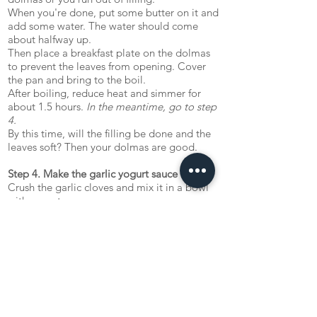
When you're done, put some butter on it and
add some water. The water should come
about halfway up.
Then place a breakfast plate on the dolmas
to prevent the leaves from opening. Cover
the pan and bring to the boil.
After boiling, reduce heat and simmer for
about 1.5 hours.
In the meantime, go to step
4.
By this time, will the filling be done and the
leaves soft? Then your dolmas are good.
Step 4. Make the garlic yogurt sauce
Crush the garlic cloves and mix it in a bowl
with yogurt.
Nuş olsun ('Enjoy your meal!')
Let us know what you tink about the recipe!