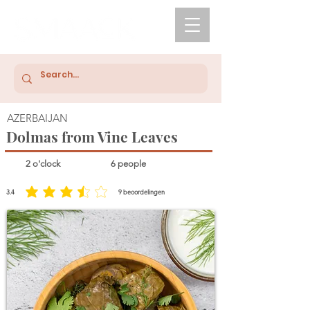
AZERBAIJAN
Dolmas from Vine Leaves
2 o'clock
6 people
3.4
9
beoordelingen
average rating is 3.4 out of 5, based on 9 votes, beoordelingen