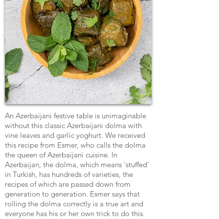
An Azerbaijani festive table is unimaginable
without this classic Azerbaijani dolma with
vine leaves and garlic yoghurt. We received
this recipe from Esmer, who calls the dolma
the queen of Azerbaijani cuisine. In
Azerbaijan, the dolma, which means 'stuffed'
in Turkish, has hundreds of varieties, the
recipes of which are passed down from
generation to generation. Esmer says that
rolling the dolma correctly is a true art and
everyone has his or her own trick to do this.