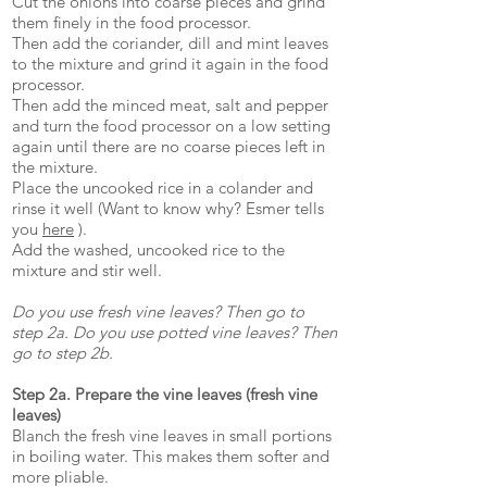
Cut the onions into coarse pieces and grind
them finely in the food processor.
Then add the coriander, dill and mint leaves
to the mixture and grind it again in the food
processor.
Then add the minced meat, salt and pepper
and turn the food processor on a low setting
again until there are no coarse pieces left in
the mixture.
Place the uncooked rice in a colander and
rinse it well (Want to know why? Esmer tells
you
here
).
Add the washed, uncooked rice to the
mixture and stir well.
Do you use fresh vine leaves? Then go to
step 2a. Do you use potted vine leaves? Then
go to step 2b.
Step 2a. Prepare the vine leaves (fresh vine
leaves)
Blanch the fresh vine leaves in small portions
in boiling water. This makes them softer and
more pliable.