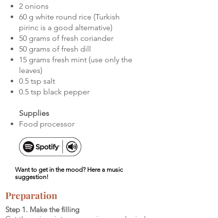
2 onions
60 g white round rice (Turkish
pirinc is a good alternative)
50 grams of fresh coriander
50 grams of fresh dill
15 grams fresh mint (use only the
leaves)
0.5 tsp salt
0.5 tsp black pepper
Supplies
Food processor
Want to get in the mood? Here a music
suggestion!
Preparation
Step 1. Make the filling