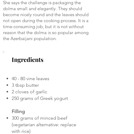
She says the challenge is packaging the
dolma small and elegantly. They should
become nicely round and the leaves should
not open during the cooking process. It is a
time-consuming job, but it is not without
reason that the dolma is so popular among
the Azerbaijani population.
Ingredients
40 - 80 vine leaves
3 tbsp butter
2 cloves of garlic
250 grams of Greek yogurt
Filling
300 grams of minced beef
(vegetarian alternative: replace
with rice)