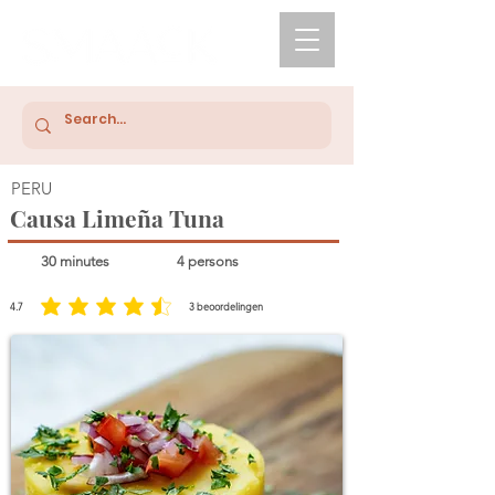
PERU
Causa Limeña Tuna
30 minutes
4 persons
4.7
3
beoordelingen
average rating is 4.7 out of 5, based on 3 votes, beoordelingen