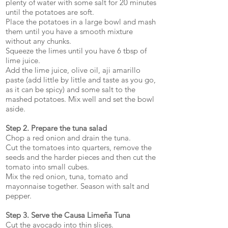
plenty of water with some salt for 20 minutes
until the potatoes are soft.
Place the potatoes in a large bowl and mash
them until you have a smooth mixture
without any chunks.
Squeeze the limes until you have 6 tbsp of
lime juice.
Add the lime juice, olive oil, aji amarillo
paste (add little by little and taste as you go,
as it can be spicy) and some salt to the
mashed potatoes. Mix well and set the bowl
aside.
Step 2. Prepare the tuna salad
Chop a red onion and drain the tuna.
Cut the tomatoes into quarters, remove the
seeds and the harder pieces and then cut the
tomato into small cubes.
Mix the red onion, tuna, tomato and
mayonnaise together. Season with salt and
pepper.
Step 3. Serve the Causa Limeña Tuna
Cut the avocado into thin slices.