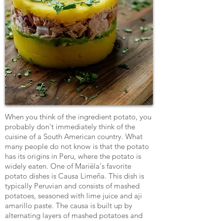
When you think of the ingredient potato, you
probably don't immediately think of the
cuisine of a South American country. What
many people do not know is that the potato
has its origins in Peru, where the potato is
widely eaten. One of Mariëla's favorite
potato dishes is Causa Limeña. This dish is
typically Peruvian and consists of mashed
potatoes, seasoned with lime juice and aji
amarillo paste. The causa is built up by
alternating layers of mashed potatoes and