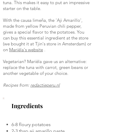
tuna. This makes it easy to put an impressive
starter on the table.
With the causa limeña, the 'Aji Amarillo',
made from yellow Peruvian chili pepper,
gives a special flavor to the potatoes. You
can buy this essential ingredient at the store
(we bought it at Tjin's store in Amsterdam) or
on
Mariëla's website
.
Vegetarian? Mariëla gave us an alternative:
replace the tuna with carrot, green beans or
another vegetable of your choice.
Recipes from:
redactieperu.nl
Ingredients
6-8 floury potatoes
2-3 tbsp aji amarillo paste