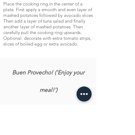
Place the cooking ring in the center of a
plate. First apply a smooth and even layer of
mashed potatoes followed by avocado slices
Then add a layer of tuna salad and finally
another layer of mashed potatoes. Then
carefully pull the cooking ring upwards.
Optional: decorate with extra tomato strips,
slices of boiled egg or extra avocado.
Buen Provecho! ('Enjoy your
meal!')
Let us know what you tink about the recipe!