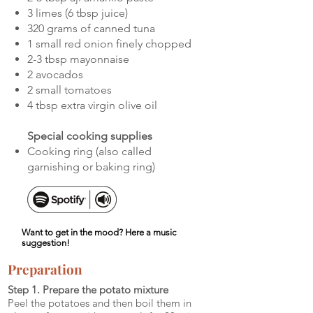
3 limes (6 tbsp juice)
320 grams of canned tuna
1 small red onion finely chopped
2-3 tbsp mayonnaise
2 avocados
2 small tomatoes
4 tbsp extra virgin olive oil
Special cooking supplies
Cooking ring (also called
garnishing or baking ring)
Want to get in the mood? Here a music
suggestion!
Preparation
Step 1. Prepare the potato mixture
Peel the potatoes and then boil them in