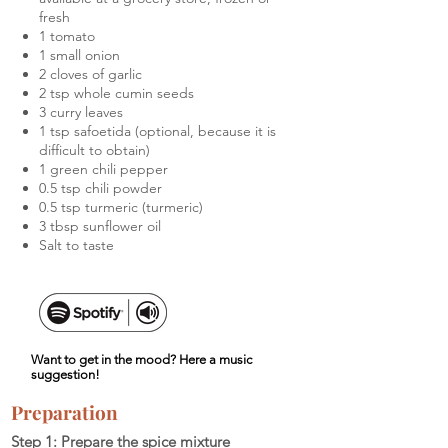
fresh
1 tomato
1 small onion
2 cloves of garlic
2 tsp whole cumin seeds
3 curry leaves
1 tsp safoetida (optional, because it is
difficult to obtain)
1 green chili pepper
0.5 tsp chili powder
0.5 tsp turmeric (turmeric)
3 tbsp sunflower oil
Salt to taste
Want to get in the mood? Here a music
suggestion!
Preparation
Step 1: Prepare the spice mixture