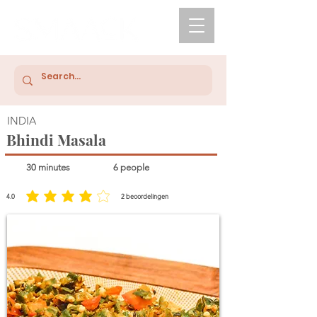
INDIA
Bhindi Masala
30 minutes
6 people
4.0
2
beoordelingen
average rating is 4 out of 5, based on 2 votes, beoordelingen