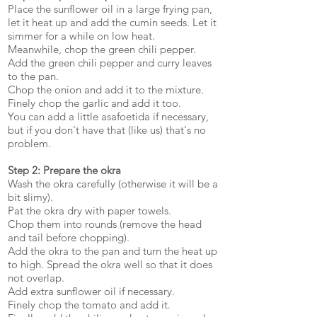
Place the sunflower oil in a large frying pan,
let it heat up and add the cumin seeds. Let it
simmer for a while on low heat.
Meanwhile, chop the green chili pepper.
Add the green chili pepper and curry leaves
to the pan.
Chop the onion and add it to the mixture.
Finely chop the garlic and add it too.
You can add a little asafoetida if necessary,
but if you don't have that (like us) that's no
problem.
Step 2: Prepare the okra
Wash the okra carefully (otherwise it will be a
bit slimy).
Pat the okra dry with paper towels.
Chop them into rounds (remove the head
and tail before chopping).
Add the okra to the pan and turn the heat up
to high. Spread the okra well so that it does
not overlap.
Add extra sunflower oil if necessary.
Finely chop the tomato and add it.