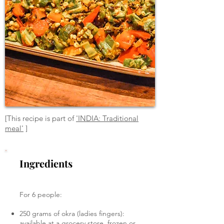
[This recipe is part of
'INDIA: Traditional
meal'
]
Ingredients
For 6 people:
250 grams of okra (ladies fingers):
available at a grocery store, frozen or