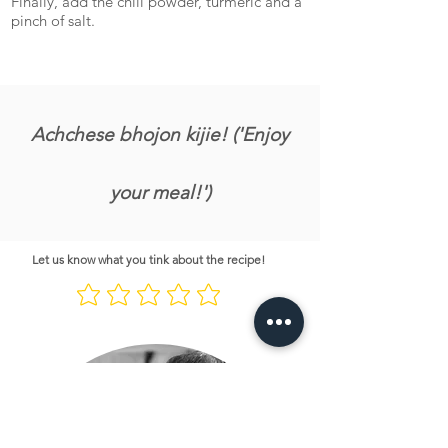
Finally, add the chili powder, turmeric and a
pinch of salt.
Achchese bhojon kijie! ('Enjoy
your meal!')
Let us know what you tink about the recipe!