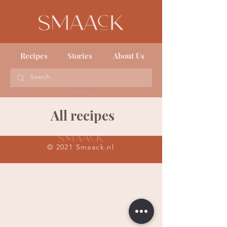
Recipes
Stories
About Us
All recipes
© 2021 Smaack.nl